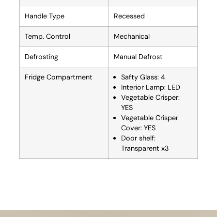
Handle Type
Recessed
Temp. Control
Mechanical
Defrosting
Manual Defrost
Fridge Compartment
Safty Glass: 4
Interior Lamp: LED
Vegetable Crisper:
YES
Vegetable Crisper
Cover: YES
Door shelf:
Transparent x3