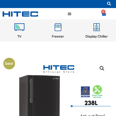
0
TV
Freezer
Display Chiller
Sale!