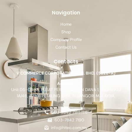
Navigation
Home
Shop
Company Profile
Contact Us
Contacts
V COMMERCE CORPORATION SDN. BHD. (5826-A)
Address:
Unit D5-08-G, PUSAT PERDAGANGAN DANA 1, JALAN PJU
1A/46, 47301 PETALING JAYA, SELANGOR, MALAYSIA.
603-7842 7185/86
603-7842 7190
info@hitec.com.my