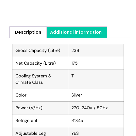
Description
Additional information
Gross Capacity (Litre)
238
Net Capacity (Litre)
175
Cooling System &
T
Climate Class
Color
Silver
Power (V/Hz)
220-240V / 50Hz
Refrigerant
R134a
Adjustable Leg
YES