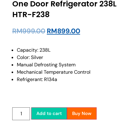
One Door Refrigerator 238L
HTR-F238
RM
999.00
RM
899.00
Capacity: 238L
Color: Silver
Manual Defrosting System
Mechanical Temperature Control
Refrigerant: R134a
Add to cart
Buy Now