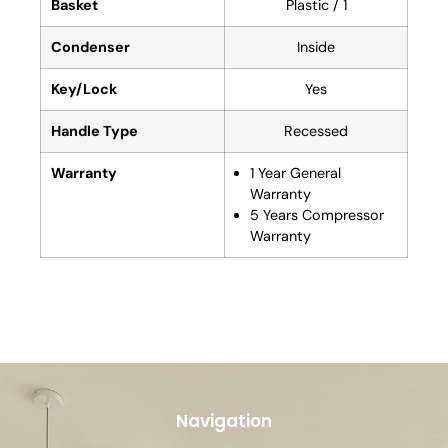
Basket
Plastic / 1
Condenser
Inside
Key/Lock
Yes
Handle Type
Recessed
Warranty
1 Year General
Warranty
5 Years Compressor
Warranty
Navigation