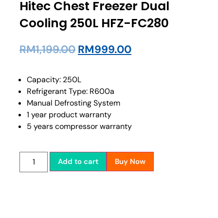
Hitec Chest Freezer Dual
Cooling 250L HFZ-FC280
RM
1,199.00
RM
999.00
Capacity: 250L
Refrigerant Type: R600a
Manual Defrosting System
1 year product warranty
5 years compressor warranty
Add to cart
Buy Now