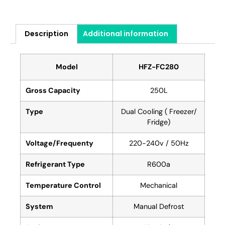
Description
Additional information
Model
HFZ-FC280
Gross Capacity
250L
Type
Dual Cooling ( Freezer/
Fridge)
Voltage/Frequenty
220-240v / 50Hz
Refrigerant Type
R600a
Temperature Control
Mechanical
System
Manual Defrost