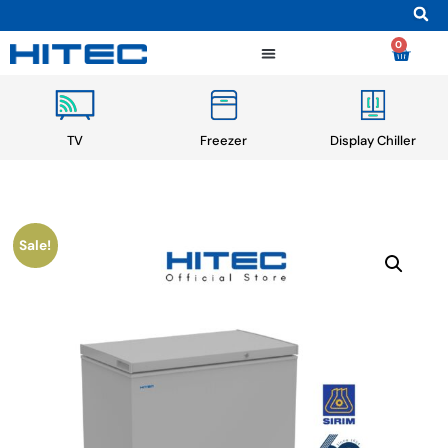
0
TV
Freezer
Display Chiller
Sale!