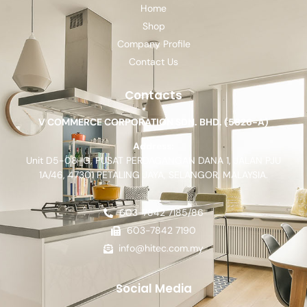
Home
Shop
Company Profile
Contact Us
Contacts
V COMMERCE CORPORATION SDN. BHD. (5826-A)
Address:
Unit D5-08-G, PUSAT PERDAGANGAN DANA 1, JALAN PJU
1A/46, 47301 PETALING JAYA, SELANGOR, MALAYSIA.
603-7842 7185/86
603-7842 7190
info@hitec.com.my
Social Media