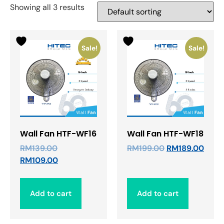
Showing all 3 results
Sale!
Sale!
Wall Fan HTF-WF16
Wall Fan HTF-WF18
RM
139.00
RM
199.00
RM
189.00
RM
109.00
Add to cart
Add to cart