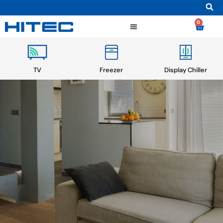
0
TV
Freezer
Display Chiller