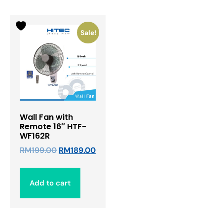
Sale!
Wall Fan with
Remote 16″ HTF-
WF162R
RM
199.00
RM
189.00
Add to cart