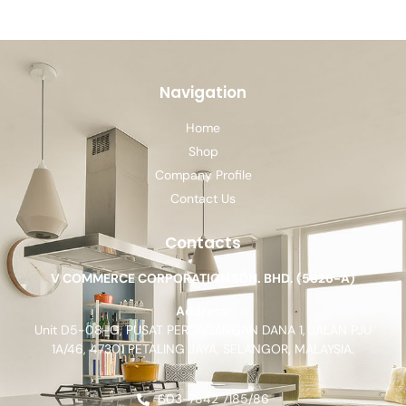
Navigation
Home
Shop
Company Profile
Contact Us
Contacts
V COMMERCE CORPORATION SDN. BHD. (5826-A)
Address:
Unit D5-08-G, PUSAT PERDAGANGAN DANA 1, JALAN PJU
1A/46, 47301 PETALING JAYA, SELANGOR, MALAYSIA.
603-7842 7185/86