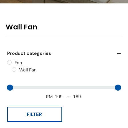
Wall Fan
Product categories
Fan
Wall Fan
RM
-
FILTER