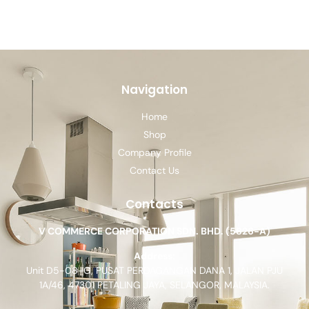
Navigation
Home
Shop
Company Profile
Contact Us
Contacts
V COMMERCE CORPORATION SDN. BHD. (5826-A)
Address:
Unit D5-08-G, PUSAT PERDAGANGAN DANA 1, JALAN PJU
1A/46, 47301 PETALING JAYA, SELANGOR, MALAYSIA.