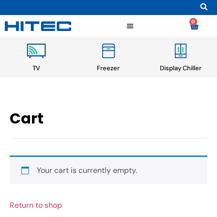
0
TV
Freezer
Display Chiller
Cart
Your cart is currently empty.
Return to shop